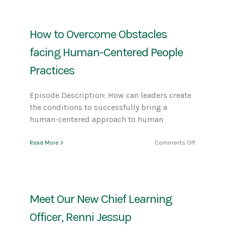
The
Power
of
How to Overcome Obstacles
Different
Perspectiv
facing Human-Centered People
Practices
Episode Description: How can leaders create
the conditions to successfully bring a
human-centered approach to human
on
Read More
Comments Off
How
to
Overcome
Obstacles
facing
Meet Our New Chief Learning
Human-
Centered
Officer, Renni Jessup
People
Practices