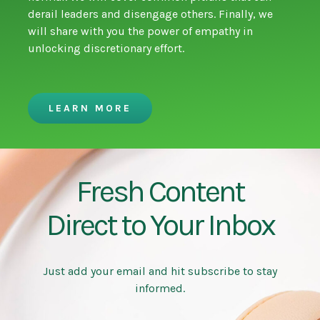
derail leaders and disengage others. Finally, we
will share with you the power of empathy in
unlocking discretionary effort.
LEARN MORE
Fresh Content
Direct to Your Inbox
Just add your email and hit subscribe to stay
informed.