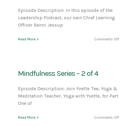
Episode Description: In this episode of the
Leadership Podcast, our own Chief Learning
Officer Renni Jessup
on
Read More
Comments Off
Meet
Our
New
Chief
Learning
Mindfulness Series – 2 of 4
Officer,
Renni
Jessup
Episode Description: Join Yvette Tee, Yoga &
Meditation Teacher, Yoga with Yvette, for Part
One of
on
Read More
Comments Off
Mindfulne
Series
–