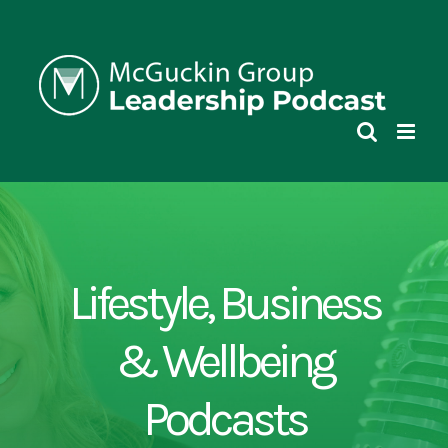
Skip
to
content
Lifestyle, Business
& Wellbeing
Podcasts