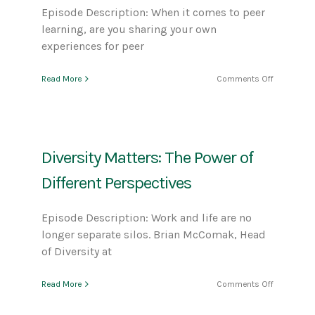
Episode Description: When it comes to peer
learning, are you sharing your own
experiences for peer
on
Read More
Comments Off
The
Power
of
Peer
Learning
Diversity Matters: The Power of
Different Perspectives
Episode Description: Work and life are no
longer separate silos. Brian McComak, Head
of Diversity at
on
Read More
Comments Off
Diversity
Matters: