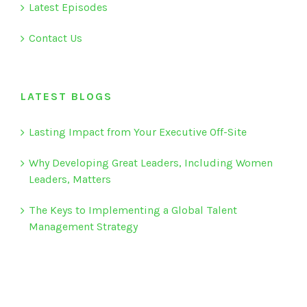
Latest Episodes
Contact Us
LATEST BLOGS
Lasting Impact from Your Executive Off-Site
Why Developing Great Leaders, Including Women
Leaders, Matters
The Keys to Implementing a Global Talent
Management Strategy