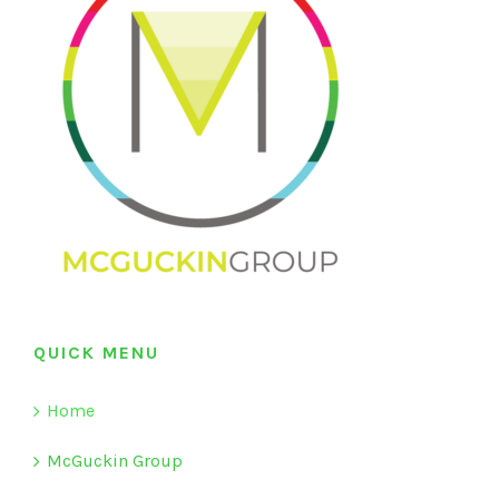
QUICK MENU
Home
McGuckin Group