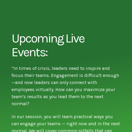
Upcoming Live
Events:
“In times of crisis, leaders need to inspire and
focus their teams. Engagement is difficult enough
—and now leaders can only connect with
employees virtually. How can you maximize your
team’s results as you lead them to the next
normal?
In our session, you will learn practical ways you
can engage your teams — right now and in the next
normal. We will cover common pitfalls that can