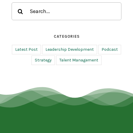
Search
for:
CATEGORIES
Latest Post
Leadership Development
Podcast
Strategy
Talent Management