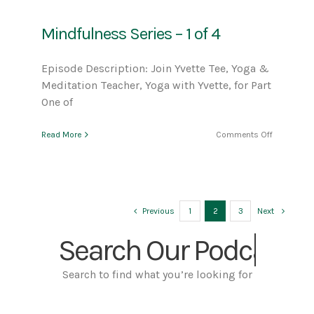
2
of
Mindfulness Series – 1 of 4
4
Episode Description: Join Yvette Tee, Yoga &
Meditation Teacher, Yoga with Yvette, for Part
One of
on
Read More
Comments Off
Mindfulne
Series
–
1
of
4
Previous
1
2
3
Next
Search Our
Search to find what you’re looking for