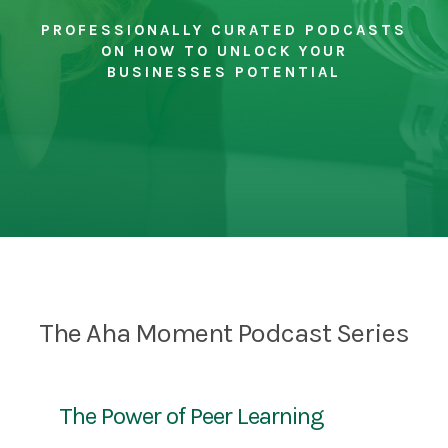
PROFESSIONALLY CURATED PODCASTS
ON HOW TO UNLOCK YOUR
BUSINESSES POTENTIAL
The Aha Moment Podcast Series
The Power of Peer Learning