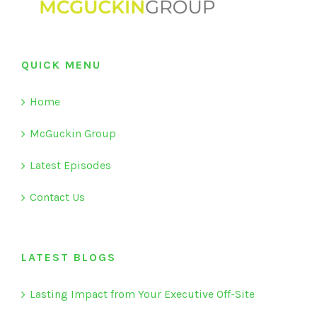
QUICK MENU
Home
McGuckin Group
Latest Episodes
Contact Us
LATEST BLOGS
Lasting Impact from Your Executive Off-Site