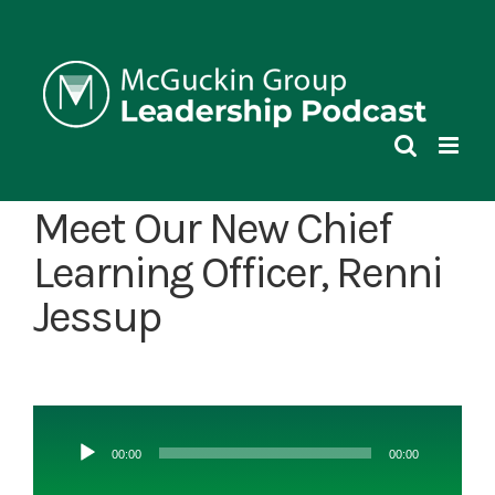
Skip
to
content
Meet Our New Chief
Learning Officer, Renni
Jessup
Audio
00:00
00:00
Player