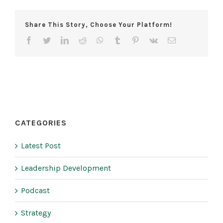
Share This Story, Choose Your Platform!
facebook
twitter
linkedin
reddit
whatsapp
tumblr
pinterest
vk
Email
CATEGORIES
Latest Post
Leadership Development
Podcast
Strategy