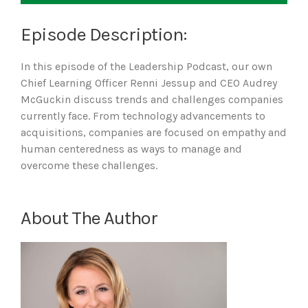
Episode Description:
In this episode of the Leadership Podcast, our own
Chief Learning Officer Renni Jessup and CEO Audrey
McGuckin discuss trends and challenges companies
currently face. From technology advancements to
acquisitions, companies are focused on empathy and
human centeredness as ways to manage and
overcome these challenges.
About The Author