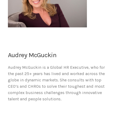
Audrey McGuckin
Audrey McGuckin is a Global HR Executive, who for
the past 25+ years has lived and worked across the
globe in dynamic markets. She consults with top
CEO’s and CHROs to solve their toughest and most
complex business challenges through innovative
talent and people solutions.