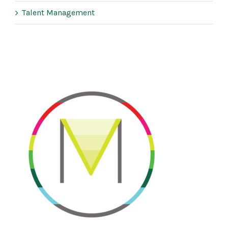
Talent Management